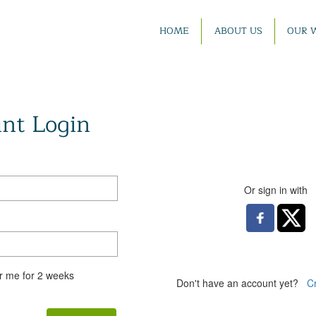
HOME
ABOUT US
OUR 
nt Login
Or sign in with
 me for 2 weeks
Don't have an account yet?
C