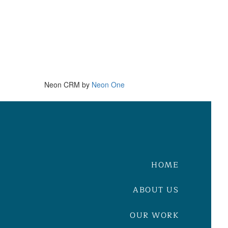
Neon CRM by
Neon One
HOME
ABOUT US
OUR WORK