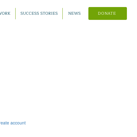
WORK
SUCCESS STORIES
NEWS
DONATE
reate account