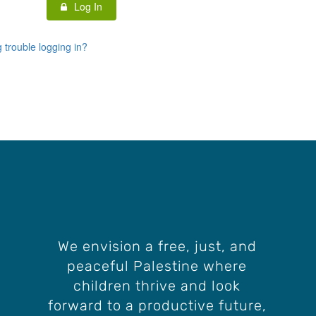
Log In
 trouble logging in?
We envision a free, just, and
peaceful Palestine where
children thrive and look
forward to a productive future,