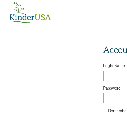
Accou
Login Name
Password
Remember