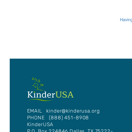
Having
EMAIL
kinder@kinderusa.org
PHONE (888) 451-8908
KinderUSA
P.O. Box 224846 Dallas, TX 75222-